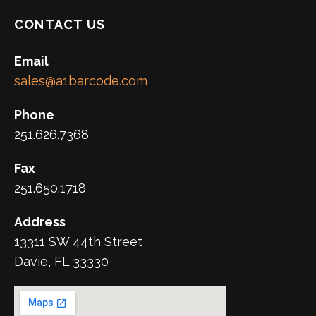
CONTACT US
Email
sales@a1barcode.com
Phone
251.626.7368
Fax
251.650.1718
Address
13311 SW 44th Street
Davie, FL 33330