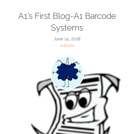
A1’s First Blog-A1 Barcode
Systems
June 14, 2018
admin1