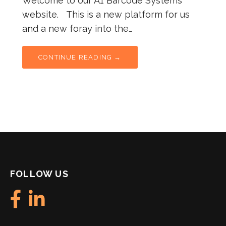
Welcome to our A1 Barcode Systems
website. This is a new platform for us
and a new foray into the…
CONTINUE READING →
FOLLOW US