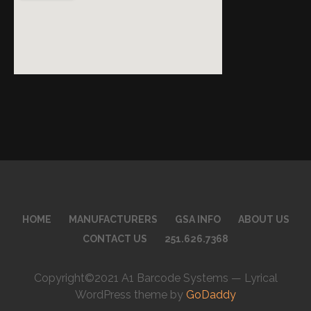
HOME
MANUFACTURERS
GSA INFO
ABOUT US
CONTACT US
251.626.7368
Copyright©2021 A1 Barcode Systems — Lyrical
WordPress theme by
GoDaddy