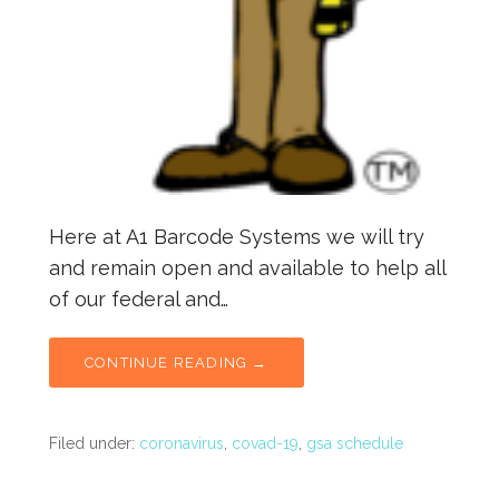
Here at A1 Barcode Systems we will try
and remain open and available to help all
of our federal and…
CONTINUE READING →
Filed under:
coronavirus
,
covad-19
,
gsa schedule