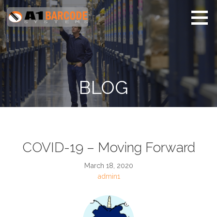
Skip
to
content
A1 Barcode Systems
Barcode and ID Badge
Card Systems
BLOG
COVID-19 – Moving Forward
March 18, 2020
admin1