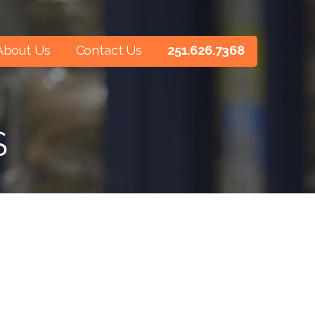
About Us
Contact Us
251.626.7368
S