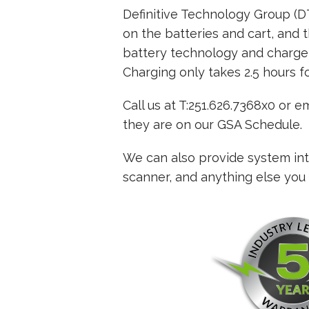
Definitive Technology Group (
on the batteries and cart, and t
battery technology and charger
Charging only takes 2.5 hours fo
Call us at T:251.626.7368x0 or 
they are on our GSA Schedule.
We can also provide system inte
scanner, and anything else you