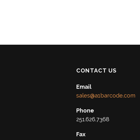
CONTACT US
Email
sales@a1barcode.com
Phone
251.626.7368
Fax