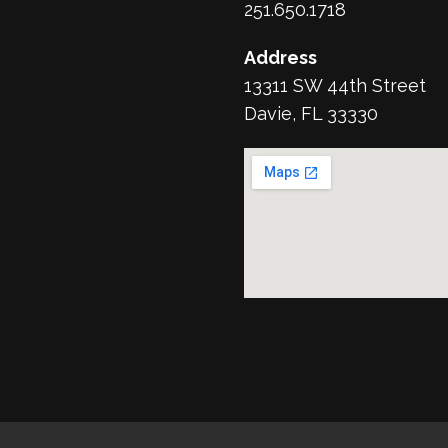
251.650.1718
Address
13311 SW 44th Street
Davie, FL 33330