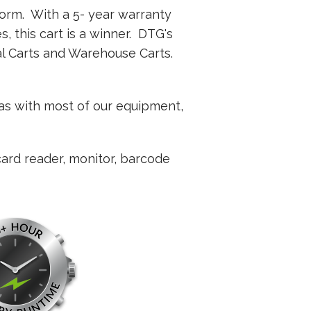
orm. With a 5- year warranty
s, this cart is a winner. DTG's
al Carts and Warehouse Carts.
 as with most of our equipment,
card reader, monitor, barcode