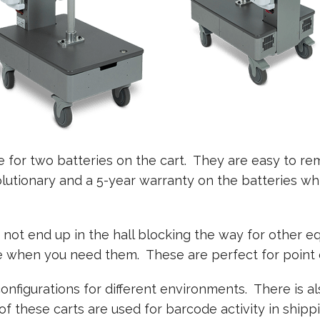
e for two batteries on the cart. They are easy to r
volutionary and a 5-year warranty on the batteries wh
not end up in the hall blocking the way for other
when you need them. These are perfect for point o
configurations for different environments. There is a
 these carts are used for barcode activity in shipp