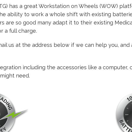
DTG) has a great Workstation on Wheels (WOW) platf
he ability to work a whole shift with existing batterie
s are so good many adapt it to their existing Medic
r a full charge.
email us at the address below if we can help you, and
gration including the accessories like a computer, 
 might need.