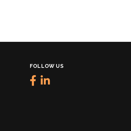
FOLLOW US