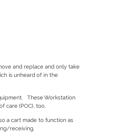
emove and replace and only take
ich is unheard of in the
 equipment. These Workstation
f care (POC), too.
lso a cart made to function as
ing/receiving.