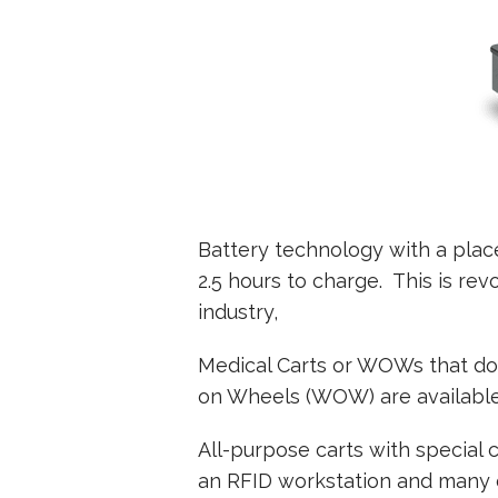
Battery technology with a plac
2.5 hours to charge. This is re
industry,
Medical Carts or WOWs that do 
on Wheels (WOW) are available 
All-purpose carts with special 
an RFID workstation and many of