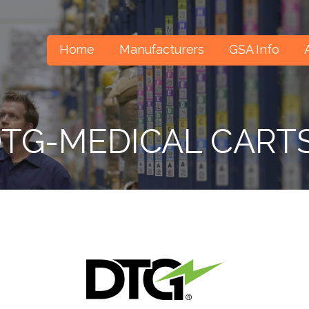
Home
Manufacturers
GSA Info
TG-MEDICAL CART